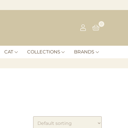
0
CAT
COLLECTIONS
BRANDS