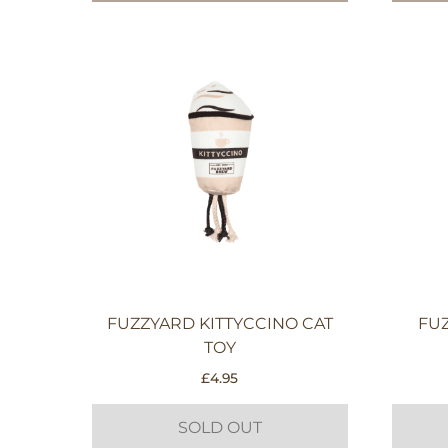
FUZZYARD KITTYCCINO CAT
FU
TOY
£
4.95
SOLD OUT