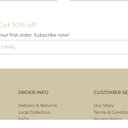
Get 10% off
your first order. Subscribe now!
ORDER INFO
CUSTOMER SE
Delivery & Returns
Our Story
Local Collection
Terms & Conditi
FAQs
Privacy Policy
Contact Us