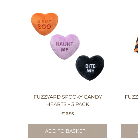
FUZZYARD SPOOKY CANDY
FUZZ
HEARTS – 3 PACK
£
16.95
ADD TO BASKET