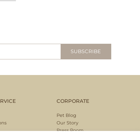
RVICE
CORPORATE
Pet Blog
ons
Our Story
Press Room
Hospitality Partnerships