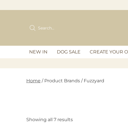
Skip
to
content
Products
search
NEW IN
DOG SALE
CREATE YOUR 
Home
/ Product Brands / Fuzzyard
Showing all 7 results