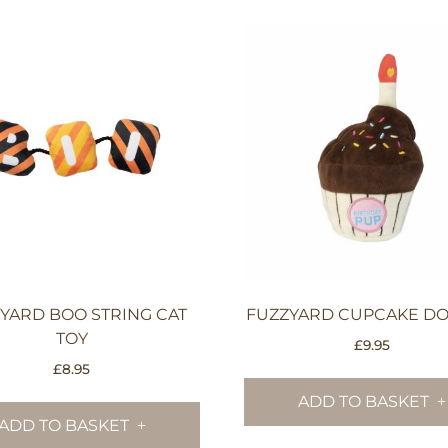
YARD BOO STRING CAT
FUZZYARD CUPCAKE DO
TOY
£
9.95
£
8.95
ADD TO BASKET
ADD TO BASKET