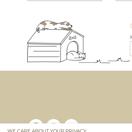
WE CARE ABOUT YOUR PRIVACY