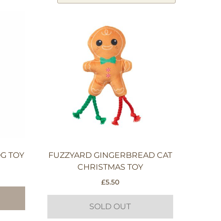
G TOY
FUZZYARD GINGERBREAD CAT
CHRISTMAS TOY
£
5.50
SOLD OUT