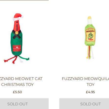
ZZYARD MEOWET CAT
FUZZYARD MEOWQUILA
CHRISTMAS TOY
TOY
£
5.50
£
4.95
SOLD OUT
SOLD OUT