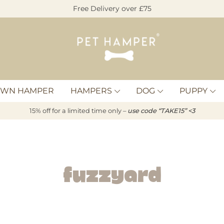
Free Delivery over £75
Pet
Hamper
OWN HAMPER
HAMPERS
DOG
PUPPY
15% off for a limited time only –
u
s
e code “TAKE15” <3
Fuzzyard