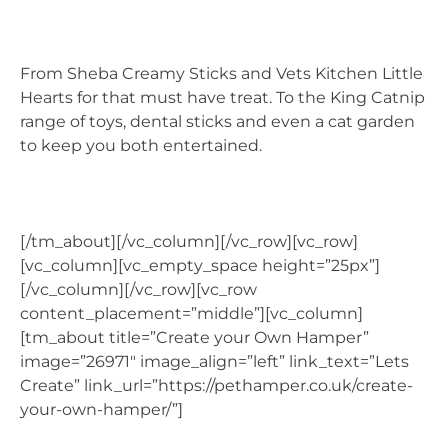
From Sheba Creamy Sticks and Vets Kitchen Little
Hearts for that must have treat. To the King Catnip
range of toys, dental sticks and even a cat garden
to keep you both entertained.
[/tm_about][/vc_column][/vc_row][vc_row]
[vc_column][vc_empty_space height=”25px”]
[/vc_column][/vc_row][vc_row
content_placement=”middle”][vc_column]
[tm_about title=”Create your Own Hamper”
image=”26971″ image_align=”left” link_text=”Lets
Create” link_url=”https://pethamper.co.uk/create-
your-own-hamper/”]