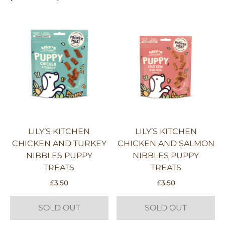
LILY’S KITCHEN
LILY’S KITCHEN
CHICKEN AND TURKEY
CHICKEN AND SALMON
NIBBLES PUPPY
NIBBLES PUPPY
TREATS
TREATS
£
3.50
£
3.50
SOLD OUT
SOLD OUT