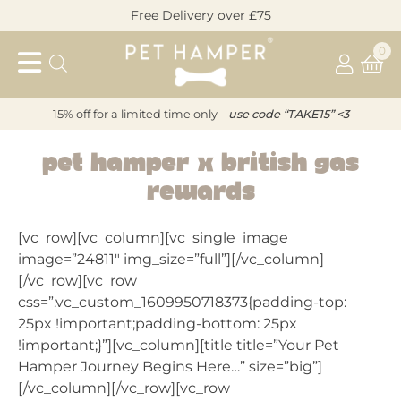
Skip
Free Delivery over £75
to
Pet
content
0
Hamper
15% off for a limited time only –
u
s
e code “TAKE15” <3
Pet Hamper x British Gas
PET
Rewards
HAMPER
[vc_row][vc_column][vc_single_image
X
image=”24811″ img_size=”full”][/vc_column]
[/vc_row][vc_row
BRITISH
css=”.vc_custom_1609950718373{padding-top:
25px !important;padding-bottom: 25px
GAS
!important;}”][vc_column][title title=”Your Pet
Hamper Journey Begins Here…” size=”big”]
REWARDS
[/vc_column][/vc_row][vc_row