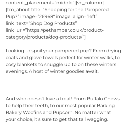
content_placement=”middle”][vc_column]
[tm_about title=”Shopping for the Pampered
Pup?” image=”26968″ image_align=”left”
link_text=”Shop Dog Products”
link_url=”https://pethamper.co.uk/product-
category/products/dog-products/”]
Looking to spoil your pampered pup? From drying
coats and glove towels perfect for winter walks, to
cosy blankets to snuggle up to on these winters
evenings. A host of winter goodies await.
And who doesn’t love a treat! From Buffalo Chews
to help their teeth, to our most popular Barking
Bakery Woofins and Pupcorn. No matter what
your choice, it’s sure to get that tail wagging.