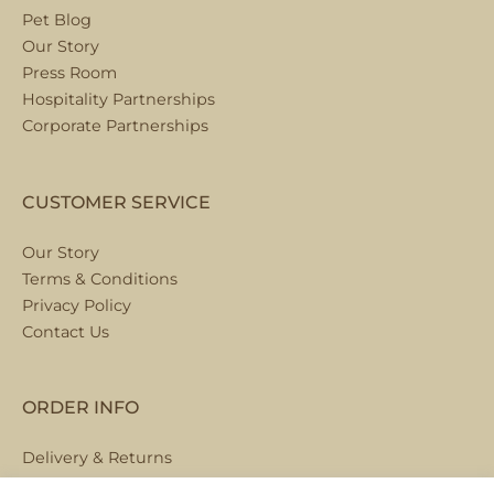
Pet Blog
Our Story
Press Room
Hospitality Partnerships
Corporate Partnerships
CUSTOMER SERVICE
Our Story
Terms & Conditions
Privacy Policy
Contact Us
ORDER INFO
Delivery & Returns
Local Collection