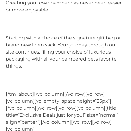
Creating your own hamper has never been easier
or more enjoyable.
Starting with a choice of the signature gift bag or
brand new linen sack. Your journey through our
site continues, filling your choice of luxurious
packaging with all your pampered pets favorite
things.
[/tm_about][/vc_column][/vc_row][vc_row]
[vc_column][vc_empty_space height=”25px”]
[/vc_column][/vc_row][vc_row][vc_column][title
title=”Exclusive Deals just for you!” size=”normal”
align=”center”][/vc_column][/vc_row][vc_row]
[vc_column]