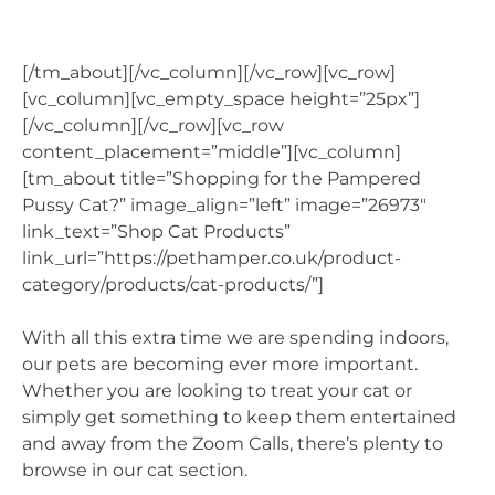
[/tm_about][/vc_column][/vc_row][vc_row]
[vc_column][vc_empty_space height=”25px”]
[/vc_column][/vc_row][vc_row
content_placement=”middle”][vc_column]
[tm_about title=”Shopping for the Pampered
Pussy Cat?” image_align=”left” image=”26973″
link_text=”Shop Cat Products”
link_url=”https://pethamper.co.uk/product-
category/products/cat-products/”]
With all this extra time we are spending indoors,
our pets are becoming ever more important.
Whether you are looking to treat your cat or
simply get something to keep them entertained
and away from the Zoom Calls, there’s plenty to
browse in our cat section.