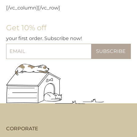
[/vc_column][/vc_row]
Get 10% off
your first order. Subscribe now!
CORPORATE