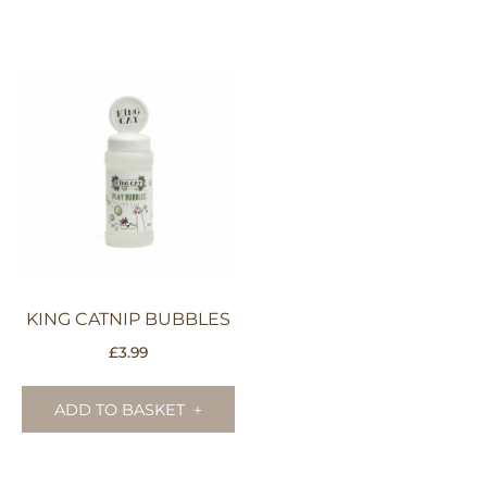
KING CATNIP BUBBLES
£
3.99
ADD TO BASKET