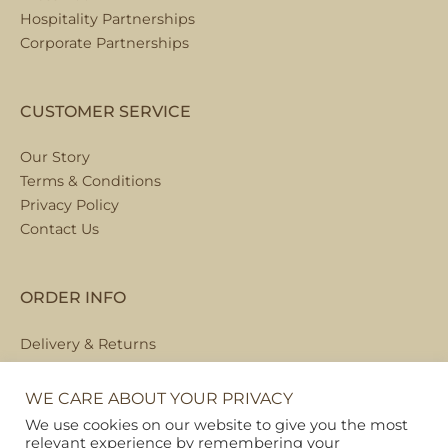
Hospitality Partnerships
Corporate Partnerships
CUSTOMER SERVICE
Our Story
Terms & Conditions
Privacy Policy
Contact Us
ORDER INFO
Delivery & Returns
Local Collection
FAQs
WE CARE ABOUT YOUR PRIVACY
We use cookies on our website to give you the most
relevant experience by remembering your