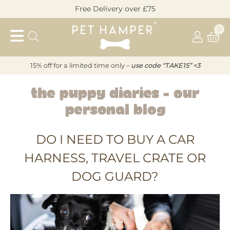
Skip
Free Delivery over £75
to
Pet
content
0
Hamper
15% off for a limited time only –
u
s
e code “TAKE15” <3
The Puppy Diaries – Our
THE
Personal Blog
PUPPY
DO I NEED TO BUY A CAR
DIARIES
HARNESS, TRAVEL CRATE OR
–
DOG GUARD?
OUR
PERSONAL