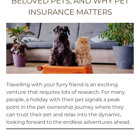
BELOVED PETS, AND WHY PET
INSURANCE MATTERS
Travelling with your furry friend is an exciting
venture that requires lots of research. For many
people, a holiday with their pet signals a peak
point in the pet ownership journey where they
can trust their pet and relax into the dynamic,
looking forward to the endless adventures ahead.