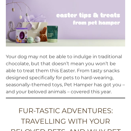
Your dog may not be able to indulge in traditional
chocolate, but that doesn’t mean you won’t be
able to treat them this Easter. From tasty snacks
designed specifically for pets to hard-wearing,
seasonally-themed toys, Pet Hamper has got you –
and your beloved animals – covered this year.
FUR-TASTIC ADVENTURES:
TRAVELLING WITH YOUR