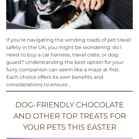
BLOG
If you’re navigating the winding roads of pet travel
safety in the UK, you might be wondering: do I
need to buy a car harness, travel crate, or dog
guard? Understanding the best option for your
furry companion can seem like a maze at first.
Each choice offers its own benefits and
considerations to ensure…
DOG-FRIENDLY CHOCOLATE
AND OTHER TOP TREATS FOR
YOUR PETS THIS EASTER