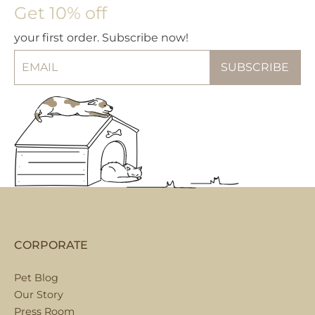
Get 10% off
your first order. Subscribe now!
CORPORATE
Pet Blog
Our Story
Press Room